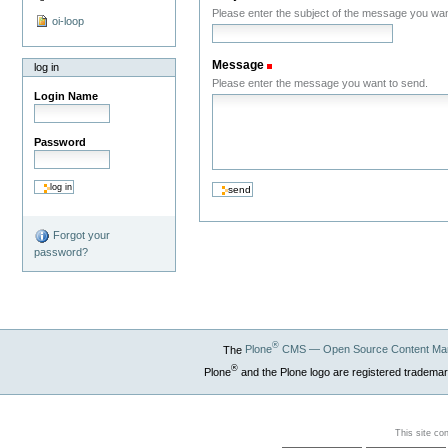
Please enter the subject of the message you wan
oi-loop
Message
(Required)
log in
Please enter the message you want to send.
Login Name
Password
Forgot your
password?
®
The
Plone
CMS — Open Source Content Ma
®
Plone
and the Plone logo are registered trademar
This site co