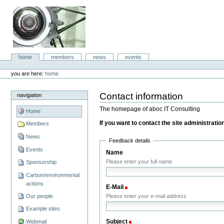
Skip
to
content.
|
Skip
to
aboc IT
navigation
Sections
home
members
news
events
Consulting
Personal
tools
you are here:
home
Contact information
navigation
The homepage of aboc IT Consulting
Home
If you want to contact the site administration,
Members
News
Feedback details
Events
Name
Please enter your full name
Sponsorship
Carbon/environmental
actions
E-Mail
(Required)
Our people
Please enter your e-mail address
Example sites
Subject
(Required)
Webmail