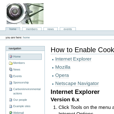
Skip
to
content.
|
Skip
to
aboc IT
navigation
Sections
home
members
news
events
Consulting
Personal
tools
you are here:
home
How to Enable Cook
navigation
Home
Internet Explorer
Members
Mozilla
News
Opera
Events
Netscape Navigator
Sponsorship
Carbon/environmental
Internet Explorer
actions
Version 6.x
Our people
Click Tools on the menu a
Example sites
Internet Options
Webmail