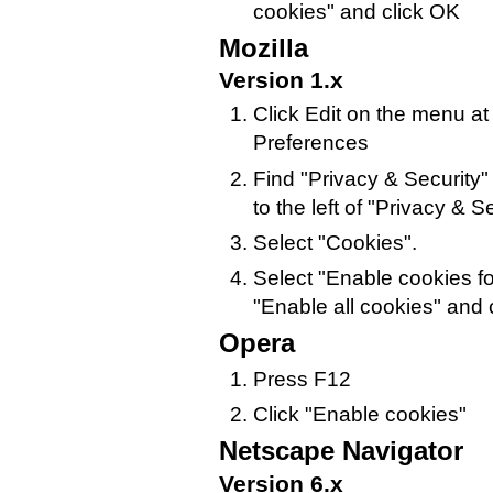
cookies" and click OK
Mozilla
Version 1.x
Click Edit on the menu at
Preferences
Find "Privacy & Security" i
to the left of "Privacy & Sec
Select "Cookies".
Select "Enable cookies for
"Enable all cookies" and 
Opera
Press F12
Click "Enable cookies"
Netscape Navigator
Version 6.x