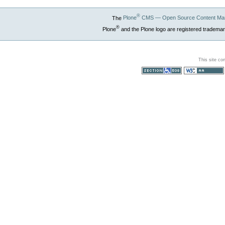
®
The
Plone
CMS — Open Source Content Ma
®
Plone
and the Plone logo are registered trademar
This site co
Section 508
WCAG