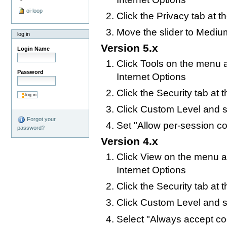
oi-loop
Click the Privacy tab at t
Move the slider to Mediu
log in
Version 5.x
Login Name
Click Tools on the menu a
Password
Internet Options
Click the Security tab at 
Click Custom Level and s
Forgot your
Set "Allow per-session c
password?
Version 4.x
Click View on the menu at
Internet Options
Click the Security tab at 
Click Custom Level and s
Select "Always accept co