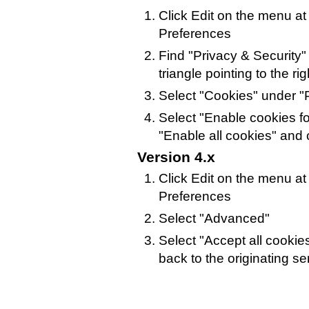
Click Edit on the menu at
Preferences
Find "Privacy & Security" i
triangle pointing to the rig
Select "Cookies" under "P
Select "Enable cookies for
"Enable all cookies" and 
Version 4.x
Click Edit on the menu at
Preferences
Select "Advanced"
Select "Accept all cookie
back to the originating se