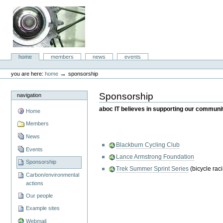
Skip
to
content.
|
Skip
to
aboc IT
navigation
Sections
home
members
news
events
Consulting
Personal
tools
→
you are here:
home
sponsorship
Sponsorship
navigation
aboc IT believes in supporting our community
Home
Members
News
Blackburn Cycling Club
Events
Lance Armstrong Foundation
Sponsorship
Trek Summer Sprint Series
(bicycle rac
Carbon/environmental
actions
Our people
Example sites
Webmail