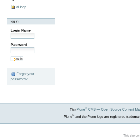
oi-loop
log in
Login Name
Password
Forgot your
password?
®
The
Plone
CMS — Open Source Content Ma
®
Plone
and the Plone logo are registered trademar
This site co