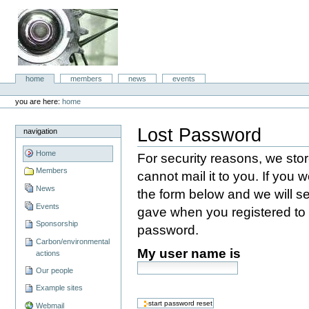
Skip
to
content.
|
Skip
to
aboc IT
navigation
Sections
home
members
news
events
Consulting
Personal
tools
you are here:
home
Lost Password
navigation
Home
For security reasons, we st
Members
cannot mail it to you. If you w
News
the form below and we will s
Events
gave when you registered to s
Sponsorship
password.
Carbon/environmental
My user name is
actions
Our people
Example sites
Webmail