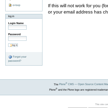
If this will not work for you 
oi-loop
or your email address has c
log in
Login Name
Password
Forgot your
password?
®
The
Plone
CMS — Open Source Content Ma
®
Plone
and the Plone logo are registered trademar
This site co