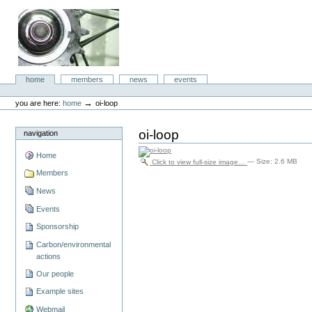
Skip
to
content.
|
Skip
to
aboc IT
navigation
Sections
home
members
news
events
Consulting
Personal
tools
→
you are here:
home
oi-loop
oi-loop
navigation
Home
Click to view full-size image…
—
Size
:
2.6 MB
Members
News
Events
Sponsorship
Carbon/environmental
actions
Our people
Example sites
Webmail