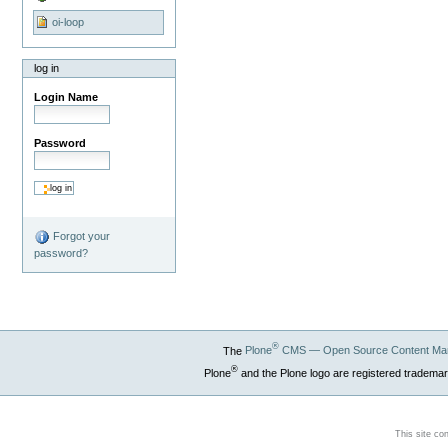
oi-loop
log in
Login Name
Password
Forgot your
password?
®
The
Plone
CMS — Open Source Content Ma
®
Plone
and the Plone logo are registered trademar
This site co