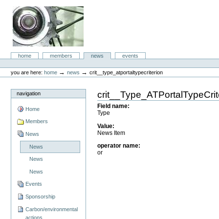
Skip
to
content.
|
Skip
to
aboc IT
navigation
Sections
home
members
news
events
Consulting
Personal
tools
→
→
you are here:
home
news
crit__type_atportaltypecriterion
crit__Type_ATPortalTypeCrit
navigation
Field name
:
Home
Type
Members
Value
:
News Item
News
operator name
:
News
or
News
News
Events
Sponsorship
Carbon/environmental
actions