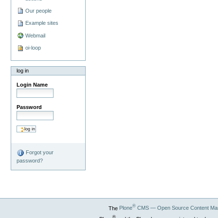
Our people
Example sites
Webmail
oi-loop
log in
Login Name
Password
Forgot your
password?
®
The
Plone
CMS — Open Source Content Ma
®